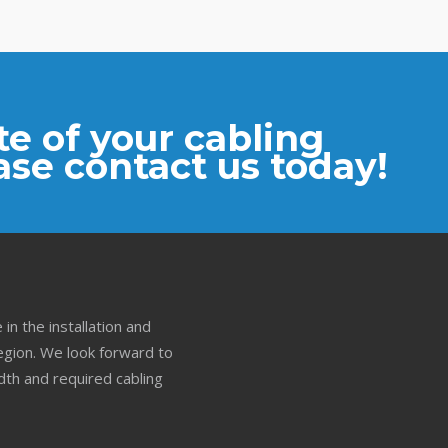
e of your cabling
ase contact us today!
in the installation and
gion. We look forward to
th and required cabling