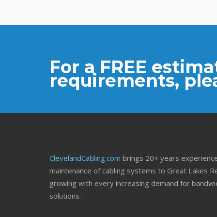
For a FREE estimat
requirements, ple
ClevelandCabling.com
brings 20+ years experience 
maintenance of cabling systems to Great Lakes Re
growing with every increasing demand for bandwid
solutions.