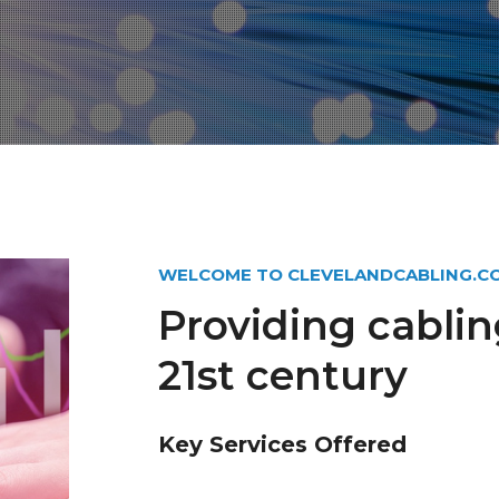
WELCOME TO CLEVELANDCABLING.C
Providing cablin
21st century
Key Services Offered