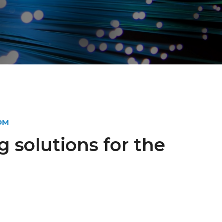
OM
g solutions for the