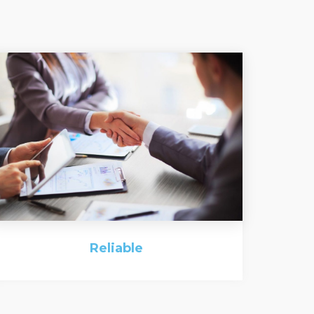
Reliable