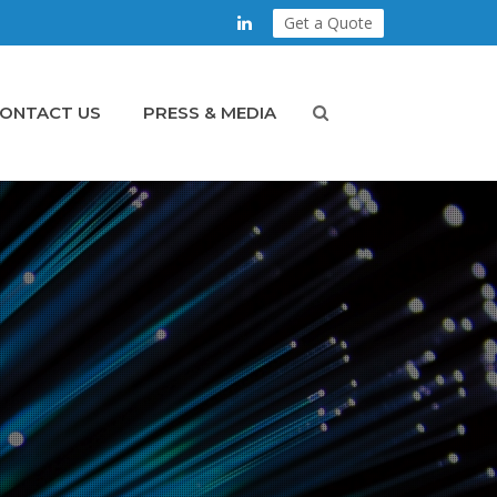
Get a Quote
ONTACT US
PRESS & MEDIA