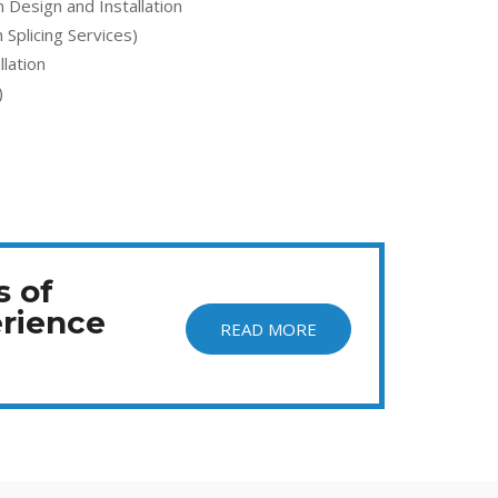
Design and Installation
 Splicing Services)
lation
)
s of
rience
READ MORE