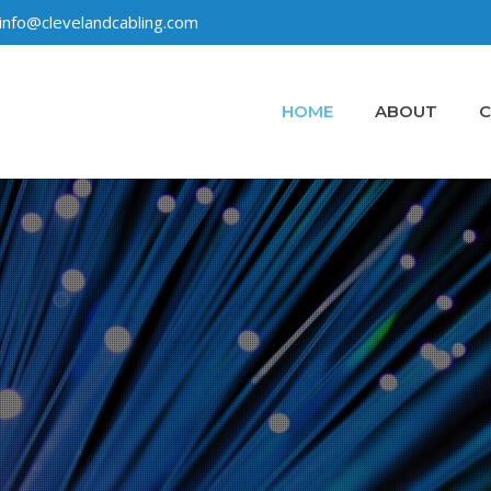
info@clevelandcabling.com
HOME
ABOUT
C