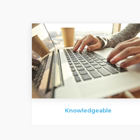
Knowledgeable