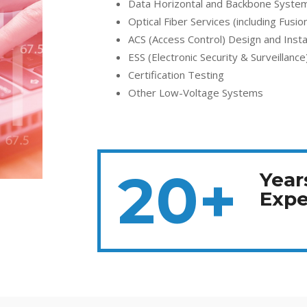
Data Horizontal and Backbone System 
Optical Fiber Services (including Fusion
ACS (Access Control) Design and Instal
ESS (Electronic Security & Surveillance
Certification Testing
Other Low-Voltage Systems
20+
Year
Expe