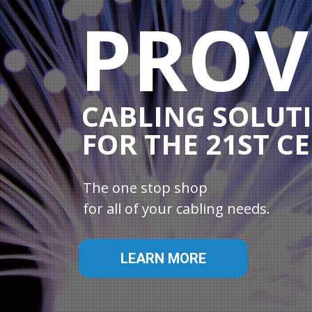
PROV
CABLING SOLUT
FOR THE 21ST C
The one stop shop
for all of your cabling needs.
LEARN MORE