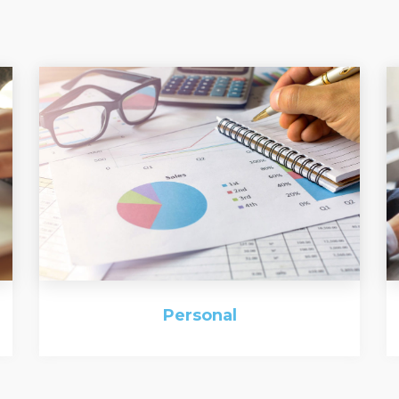
Personal