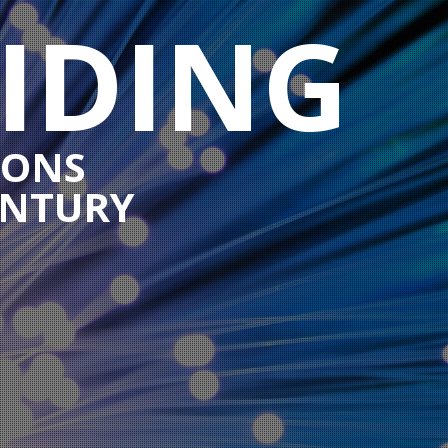
IDING
IONS
ENTURY