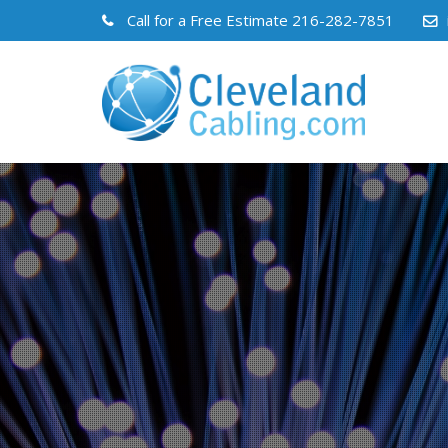
Call for a Free Estimate
216-282-7851