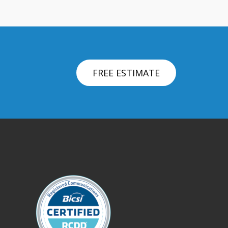
FREE ESTIMATE