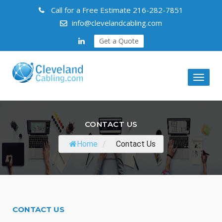
Call for a Free Estimate
216-282-7851
info@clevelandcabling.com
Get a Quote
Toggl
naviga
CONTACT US
Home
/
Contact Us
CONTACT US