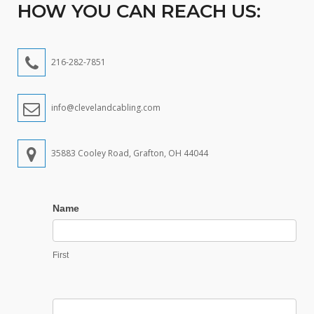
HOW YOU CAN REACH US:
216-282-7851
info@clevelandcabling.com
35883 Cooley Road, Grafton, OH 44044
Contact
Name
Us
First