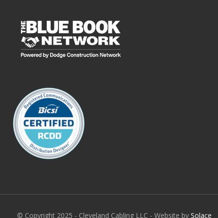
© Copyright 2025 - Cleveland Cabling LLC - Website by
Solace