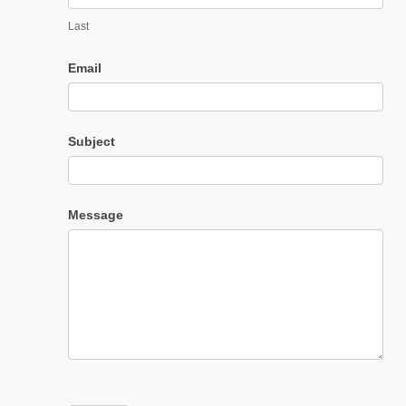
Last
Email
Subject
Message