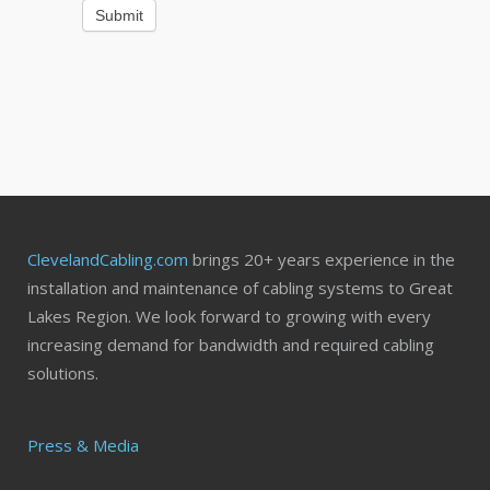
Submit
ClevelandCabling.com
brings 20+ years experience in the
installation and maintenance of cabling systems to Great
Lakes Region. We look forward to growing with every
increasing demand for bandwidth and required cabling
solutions.
Press & Media